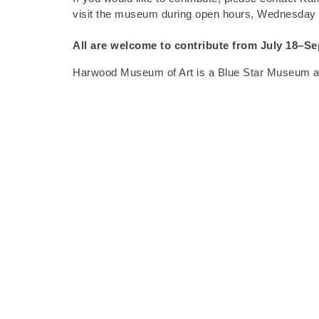
visit the museum during open hours, Wednesday
All are welcome to contribute from
July 18–Se
Harwood Museum of Art is a Blue Star Museum and