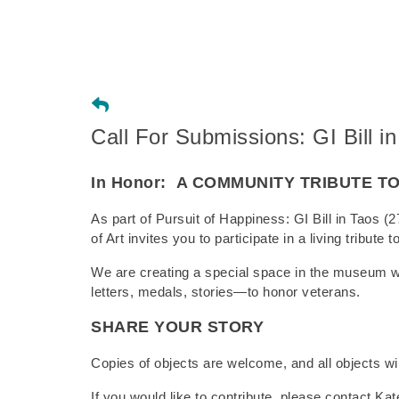
Call For Submissions: GI Bill in
In Honor:
A COMMUNITY TRIBUTE T
As part of Pursuit of Happiness: GI Bill in Tao
of Art invites you to participate in a living tribut
We are creating a special space in the museum 
letters, medals, stories—to honor veterans.
SHARE YOUR STORY
Copies of objects are welcome, and all objects wil
If you would like to contribute, please contact Kate