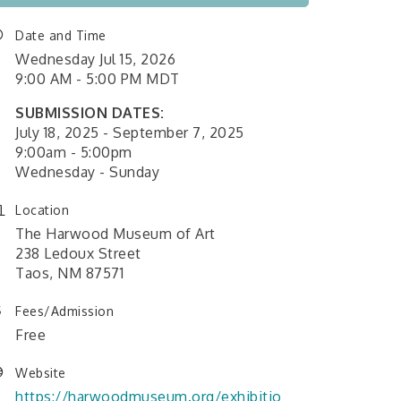
Date and Time
Wednesday Jul 15, 2026
9:00 AM - 5:00 PM MDT
SUBMISSION DATES:
July 18, 2025 - September 7, 2025
9:00am - 5:00pm
Wednesday - Sunday
Location
The Harwood Museum of Art
238 Ledoux Street
Taos, NM 87571
Fees/Admission
Free
Website
https://harwoodmuseum.org/exhibitio