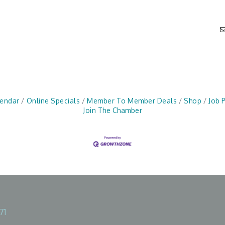
lendar
Online Specials
Member To Member Deals
Shop
Job 
Join The Chamber
71