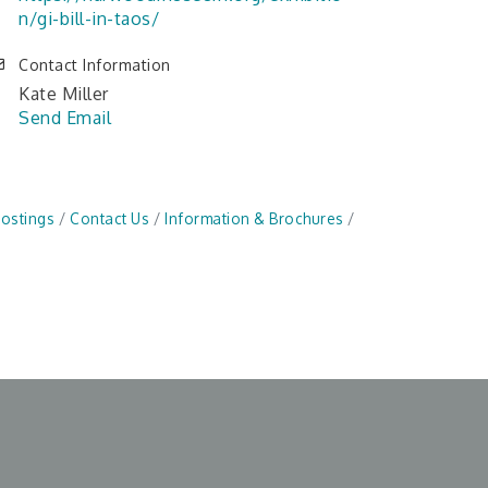
n/gi-bill-in-taos/
Contact Information
Kate Miller
Send Email
Postings
Contact Us
Information & Brochures