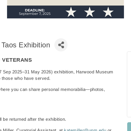
 Taos Exhibition
O VETERANS
s (27 Sep 2025–31 May 2026) exhibition, Harwood Museum
e to those who have served.
where you can share personal memorabilia—photos,
l be returned after the exhibition.
 Miller, Curatorial Assistant, at
katemiller@unm.edu
or