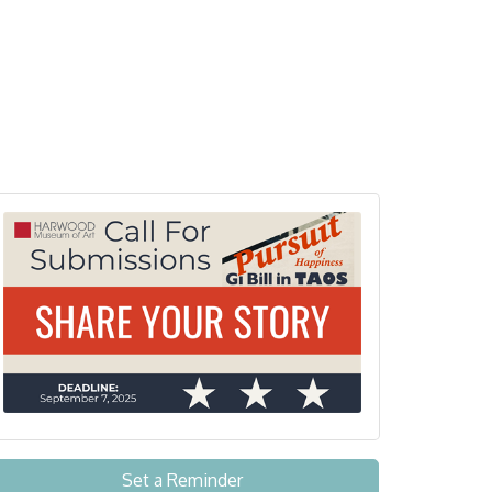
Set a Reminder