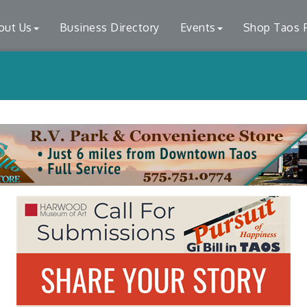
out Us
Business Directory
Events
Shop Taos F