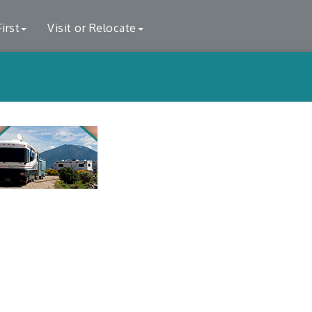
irst
Visit or Relocate