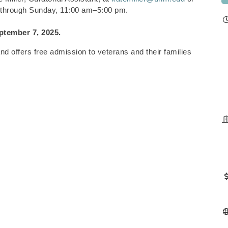
 through Sunday, 11:00 am–5:00 pm.
ptember 7, 2025.
 offers free admission to veterans and their families