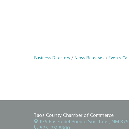
Business Directory
News Releases
Events Ca
Taos County Chamber of Commerce
1139 Paseo del Pueblo Sur,
Taos, NM 875
575. 751.8800