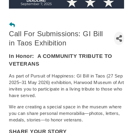
Call For Submissions: GI Bill
in Taos Exhibition
In Honor:
A COMMUNITY TRIBUTE TO
VETERANS
As part of Pursuit of Happiness: GI Bill in Taos (27 Sep
2025–31 May 2026) exhibition, Harwood Museum of Art
invites you to participate in a living tribute to those who
have served.
We are creating a special space in the museum where
you can share personal memorabilia—photos, letters,
medals, stories—to honor veterans.
SHARE YOUR STORY