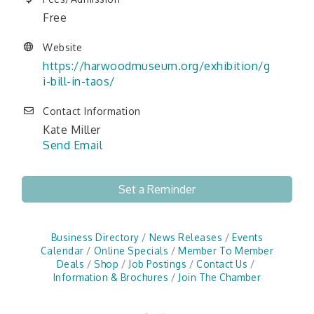
Free
Website
https://harwoodmuseum.org/exhibition/g
i-bill-in-taos/
Contact Information
Kate Miller
Send Email
Set a Reminder
Business Directory
News Releases
Events
Calendar
Online Specials
Member To Member
Deals
Shop
Job Postings
Contact Us
Information & Brochures
Join The Chamber