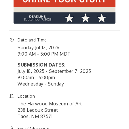
Date and Time
Sunday Jul 12, 2026
9:00 AM - 5:00 PM MDT
SUBMISSION DATES:
July 18, 2025 - September 7, 2025
9:00am - 5:00pm
Wednesday - Sunday
Location
The Harwood Museum of Art
238 Ledoux Street
Taos, NM 87571
Fees/Admission