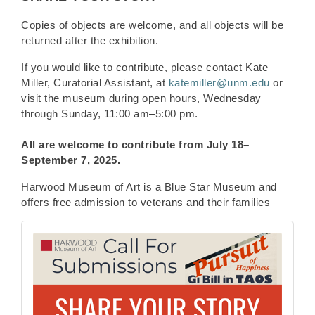
Copies of objects are welcome, and all objects will be
returned after the exhibition.
If you would like to contribute, please contact Kate
Miller, Curatorial Assistant, at
katemiller@unm.edu
or
visit the museum during open hours, Wednesday
through Sunday, 11:00 am–5:00 pm.
All are welcome to contribute from
July 18–
September 7, 2025.
Harwood Museum of Art is a Blue Star Museum and
offers free admission to veterans and their families