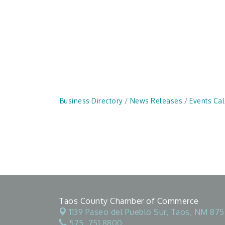
Business Directory
News Releases
Events Ca
Taos County Chamber of Commerce
1139 Paseo del Pueblo Sur,
Taos, NM 875
575. 751.8800