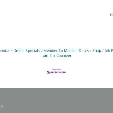
lendar
Online Specials
Member To Member Deals
Shop
Job 
Join The Chamber
71