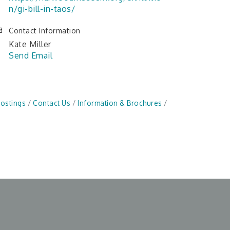
n/gi-bill-in-taos/
Contact Information
Kate Miller
Send Email
Postings
Contact Us
Information & Brochures