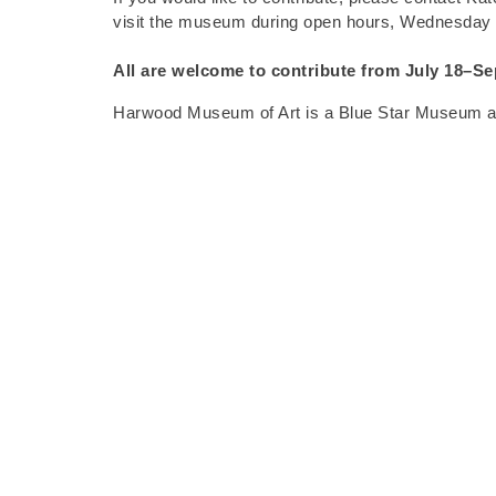
visit the museum during open hours, Wednesday
All are welcome to contribute from
July 18–Se
Harwood Museum of Art is a Blue Star Museum and