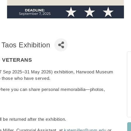
 Taos Exhibition
O VETERANS
s (27 Sep 2025–31 May 2026) exhibition, Harwood Museum
e to those who have served.
where you can share personal memorabilia—photos,
l be returned after the exhibition.
 Miller, Curatorial Assistant, at
katemiller@unm.edu
or