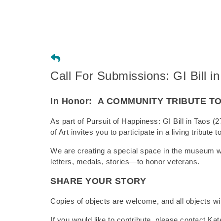
Call For Submissions: GI Bill in
In Honor:
A COMMUNITY TRIBUTE T
As part of Pursuit of Happiness: GI Bill in Tao
of Art invites you to participate in a living tribut
We are creating a special space in the museum 
letters, medals, stories—to honor veterans.
SHARE YOUR STORY
Copies of objects are welcome, and all objects wil
If you would like to contribute, please contact Kate