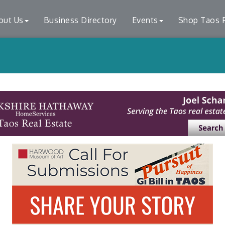
out Us
Business Directory
Events
Shop Taos F