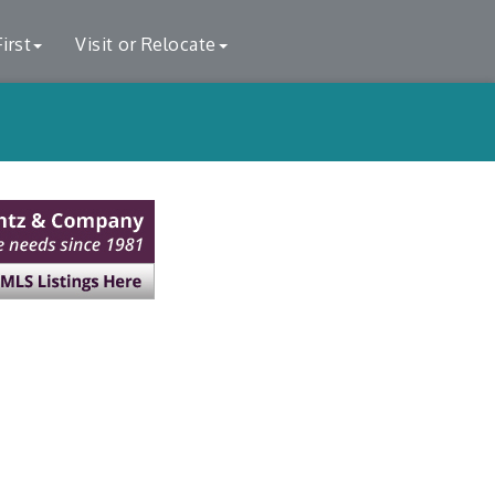
irst
Visit or Relocate