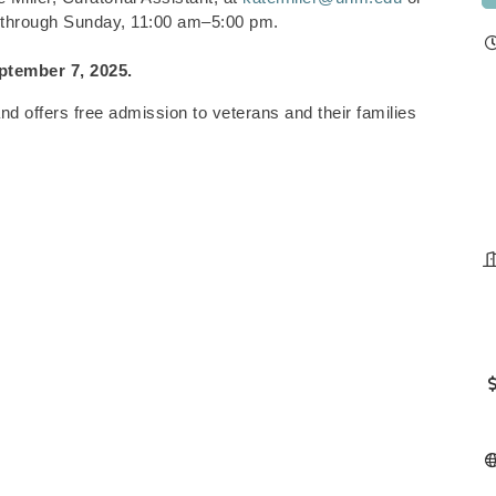
 through Sunday, 11:00 am–5:00 pm.
ptember 7, 2025.
 offers free admission to veterans and their families