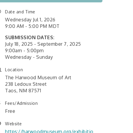
Date and Time
Wednesday Jul 1, 2026
9:00 AM - 5:00 PM MDT
SUBMISSION DATES:
July 18, 2025 - September 7, 2025
9:00am - 5:00pm
Wednesday - Sunday
Location
The Harwood Museum of Art
238 Ledoux Street
Taos, NM 87571
Fees/Admission
Free
Website
https://harwoodmuseum.org/exhibitio