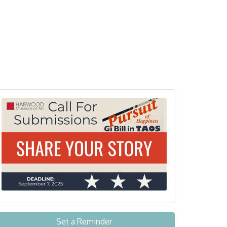
Set a Reminder