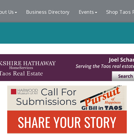
out Us
Business Directory
Events
Shop Taos F