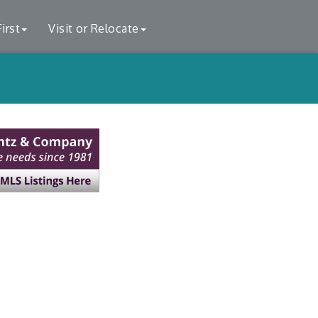
irst
Visit or Relocate