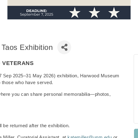
 Taos Exhibition
O VETERANS
s (27 Sep 2025–31 May 2026) exhibition, Harwood Museum
e to those who have served.
where you can share personal memorabilia—photos,
l be returned after the exhibition.
 Miller, Curatorial Assistant, at
katemiller@unm.edu
or