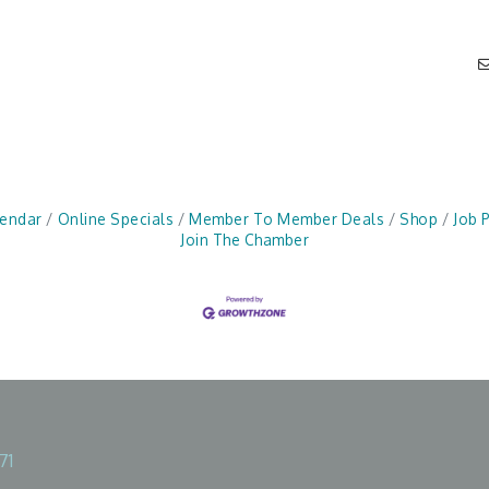
lendar
Online Specials
Member To Member Deals
Shop
Job 
Join The Chamber
71