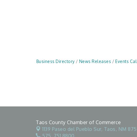
Business Directory
News Releases
Events Ca
Taos County Chamber of Commerce
1139 Paseo del Pueblo Sur,
Taos, NM 875
575. 751.8800