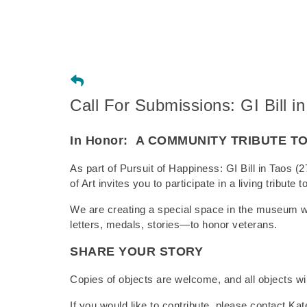
Call For Submissions: GI Bill in
In Honor:
A COMMUNITY TRIBUTE T
As part of Pursuit of Happiness: GI Bill in Tao
of Art invites you to participate in a living tribut
We are creating a special space in the museum 
letters, medals, stories—to honor veterans.
SHARE YOUR STORY
Copies of objects are welcome, and all objects wil
If you would like to contribute, please contact Kate