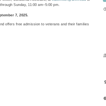
 through Sunday, 11:00 am–5:00 pm.
ptember 7, 2025.
 offers free admission to veterans and their families