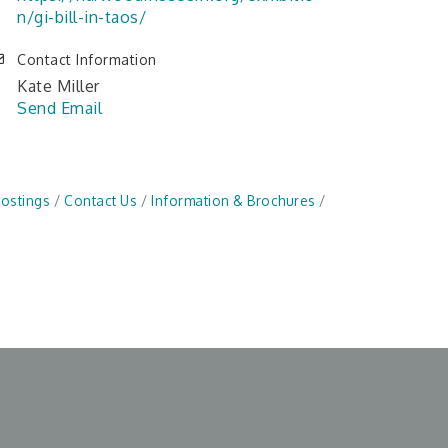
n/gi-bill-in-taos/
Contact Information
Kate Miller
Send Email
Postings
Contact Us
Information & Brochures