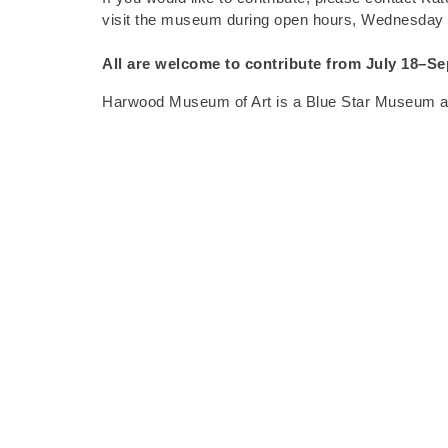
visit the museum during open hours, Wednesday
All are welcome to contribute from
July 18–Se
Harwood Museum of Art is a Blue Star Museum and