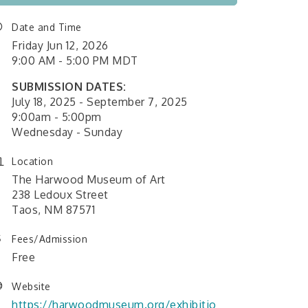
Date and Time
Friday Jun 12, 2026
9:00 AM - 5:00 PM MDT
SUBMISSION DATES:
July 18, 2025 - September 7, 2025
9:00am - 5:00pm
Wednesday - Sunday
Location
The Harwood Museum of Art
238 Ledoux Street
Taos, NM 87571
Fees/Admission
Free
Website
https://harwoodmuseum.org/exhibitio