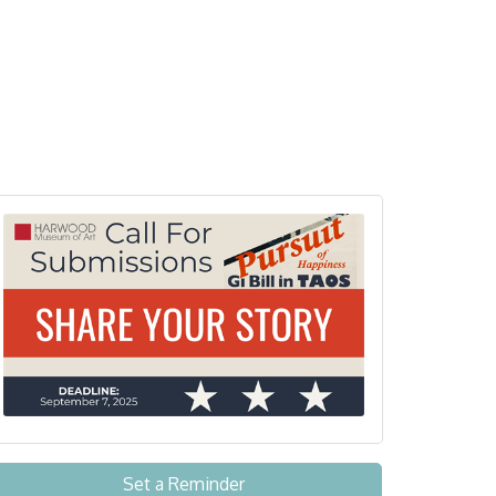
Set a Reminder