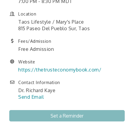
7:00 PM - 8:30 PM MDT
Location
Taos Lifestyle / Mary's Place
815 Paseo Del Pueblo Sur, Taos
Fees/Admission
Free Admission
Website
https://thetrusteconomybook.com/
Contact Information
Dr. Richard Kaye
Send Email
Set a Reminder