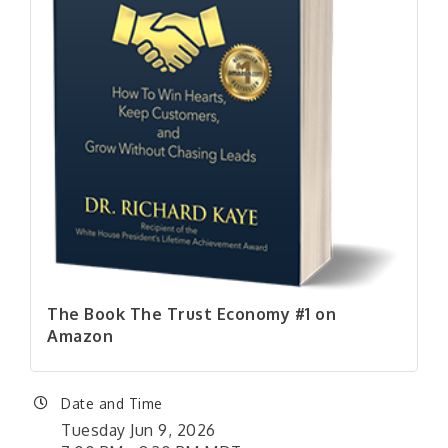
The Book The Trust Economy #1 on
Amazon
Date and Time
Tuesday Jun 9, 2026