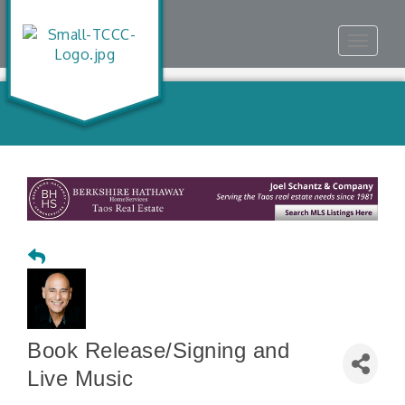
Toggle
navigat
Book Release/Signing and
Live Music