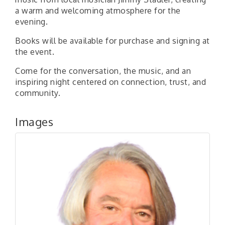
a warm and welcoming atmosphere for the
evening.
Books will be available for purchase and signing at
the event.
Come for the conversation, the music, and an
inspiring night centered on connection, trust, and
community.
Images