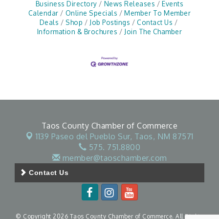
Business Directory
News Releases
Events
Calendar
Online Specials
Member To Member
Deals
Shop
Job Postings
Contact Us
Information & Brochures
Join The Chamber
Taos County Chamber of Commerce
1139 Paseo del Pueblo Sur,
Taos, NM 87571
575. 751.8800
member@taoschamber.com
Contact Us
© Copyright 2026 Taos County Chamber of Commerce. All Rights