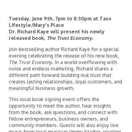
Tuesday, June 9th, 7pm to 8:30pm at Taos
LIfestyle/Mary's Place
Dr. Richard Kaye will present his newly
released book,
The Trust Economy.
Join bestselling author Richard Kaye for a special
evening celebrating the release of his new book,
The Trust Economy
. In a world overflowing with
noise and endless marketing, Richard shares a
different path forward: building real trust that
creates lasting relationships, loyal customers, and
meaningful business growth.
This local book signing event offers the
opportunity to meet the author, hear insights
from the book, ask questions, and connect with
fellow entrepreneurs, business owners, and
community members. Guests will also enjoy live
music from local musician Jimmy Stadler, creating