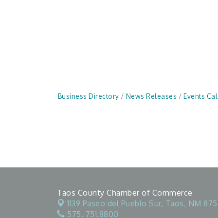
Business Directory
News Releases
Events Ca
Taos County Chamber of Commerce
1139 Paseo del Pueblo Sur,
Taos, NM 875
575. 751.8800