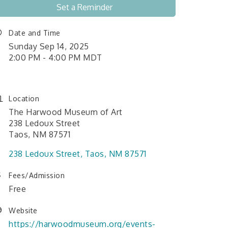
Set a Reminder
Date and Time
Sunday Sep 14, 2025
2:00 PM - 4:00 PM MDT
Location
The Harwood Museum of Art
238 Ledoux Street
Taos, NM 87571
238 Ledoux Street
Taos
NM
87571
Fees/Admission
Free
Website
https://harwoodmuseum.org/events-