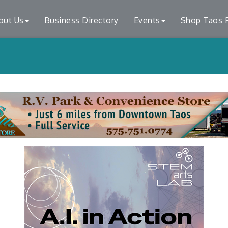
out Us
Business Directory
Events
Shop Taos F