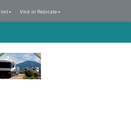
irst
Visit or Relocate