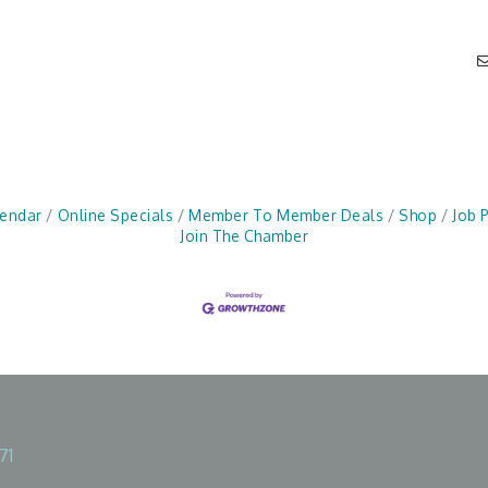
lendar
Online Specials
Member To Member Deals
Shop
Job 
Join The Chamber
71