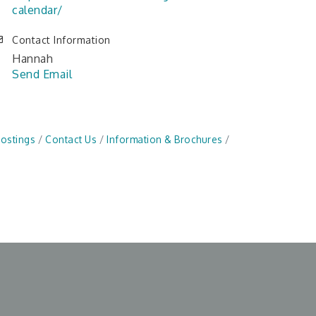
calendar/
Contact Information
Hannah
Send Email
Postings
Contact Us
Information & Brochures