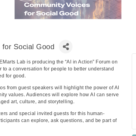
 for Social Good
Marts Lab is producing the “AI in Action” Forum on
to a conversation for people to better understand
ed for good.
 from guest speakers will highlight the power of AI
ity values. Audiences will explore how AI can serve
ed art, culture, and storytelling.
zers and special invited guests for this human-
icipants can explore, ask questions, and be part of