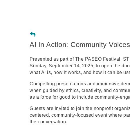
AI in Action: Community Voices
Presented as part of The PASEO Festival, STE
Sunday, September 14, 2025, to open the door 
what AI is, how it works, and how it can be us
Compelling presentations and immersive demos
when guided by ethics, creativity, and commun
as a force for good to include community-engag
Guests are invited to join the nonprofit organi
centered, community-focused event where part
the conversation.