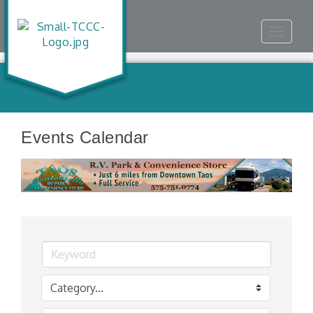
Toggle
navigat
Events Calendar