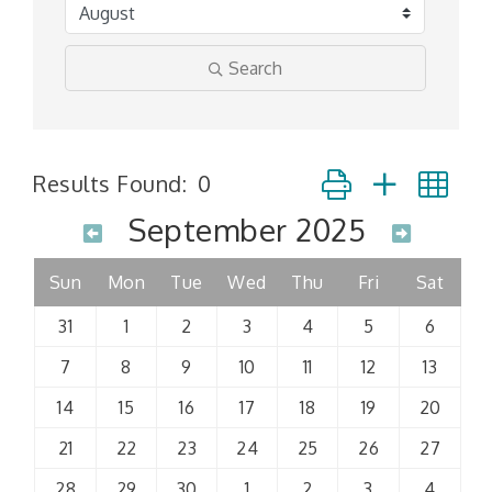
Search
Button group with n
Results Found:
0
September 2025
Sun
Mon
Tue
Wed
Thu
Fri
Sat
31
1
2
3
4
5
6
7
8
9
10
11
12
13
14
15
16
17
18
19
20
21
22
23
24
25
26
27
28
29
30
1
2
3
4