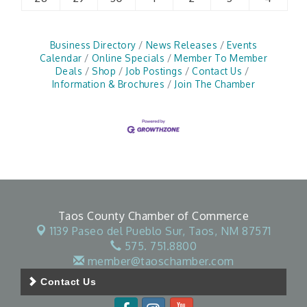
Business Directory
News Releases
Events
Calendar
Online Specials
Member To Member
Deals
Shop
Job Postings
Contact Us
Information & Brochures
Join The Chamber
Taos County Chamber of Commerce
1139 Paseo del Pueblo Sur,
Taos, NM 87571
575. 751.8800
member@taoschamber.com
Contact Us