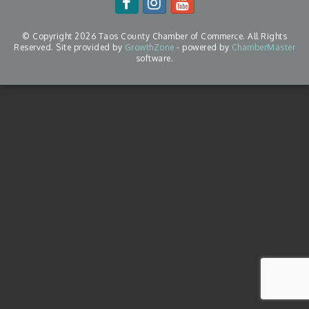
© Copyright 2026 Taos County Chamber of Commerce. All Rights
Reserved. Site provided by
GrowthZone
- powered by
ChamberMaster
software.