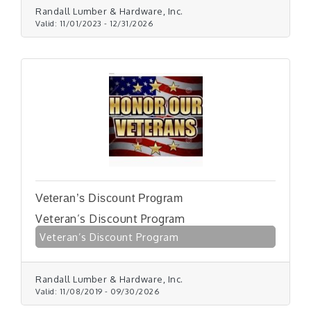
Randall Lumber & Hardware, Inc.
Valid:
11/01/2023
-
12/31/2026
Veteran’s Discount Program
Veteran’s Discount Program
Veteran’s Discount Program
Randall Lumber & Hardware, Inc.
Valid:
11/08/2019
-
09/30/2026