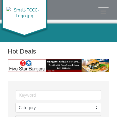
Toggle
navigat
Hot Deals