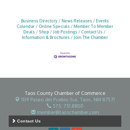
Business Directory
News Releases
Events
Calendar
Online Specials
Member To Member
Deals
Shop
Job Postings
Contact Us
Information & Brochures
Join The Chamber
Taos County Chamber of Commerce
1139 Paseo del Pueblo Sur,
Taos, NM 87571
575. 751.8800
member@taoschamber.com
Contact Us