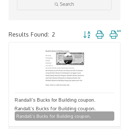
Search
Button group with n
Results Found:
2
Randall’s Bucks for Building coupon.
Randall’s Bucks for Building coupon.
Randall’s Bucks for Building coupon.