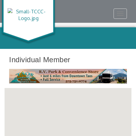
Toggle
navigat
Individual Member