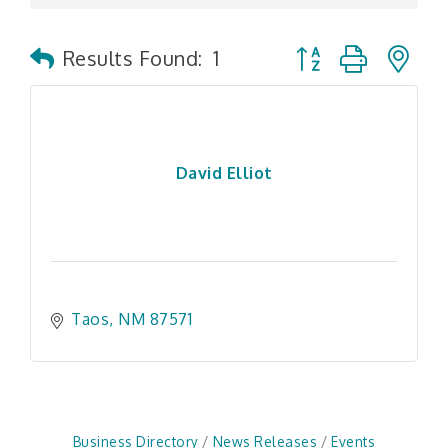
Button group with n
Results Found:
1
David Elliot
Taos
NM
87571
Business Directory
News Releases
Events