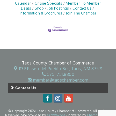
Calendar
Online Specials
Member To Member
Deals
Shop
Job Postings
Contact Us
Information & Brochures
Join The Chamber
Taos County Chamber of Commerce
1139 Paseo del Pueblo Sur,
Taos, NM 87571
575. 751.8800
member@taoschamber.com
Contact Us
© Copyright 2026 Taos County Chamber of Commerce. All Rights
Reserved. Site provided by
GrowthZone
- powered by
ChamberMaster